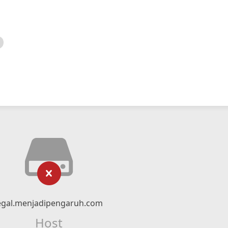
egal.menjadipengaruh.com
Host