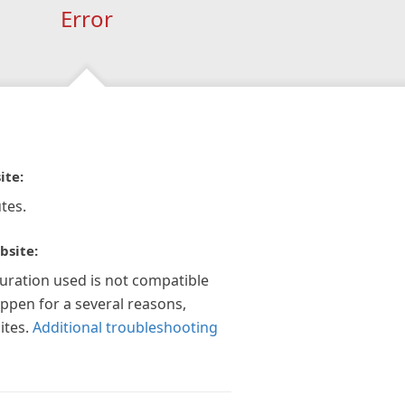
Error
ite:
tes.
bsite:
guration used is not compatible
appen for a several reasons,
ites.
Additional troubleshooting